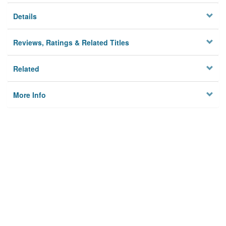
Details
Reviews, Ratings & Related Titles
Related
More Info