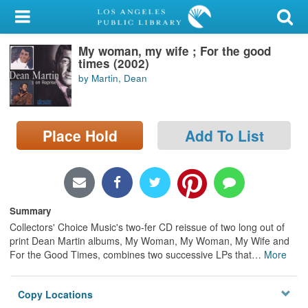
My Account
My woman, my wife ; For the good
Library Card
times (2002)
by Martin, Dean
Sign In
Search
Place Hold
Add To List
Locations/Hours (external
page)
Privacy
Summary
Collectors' Choice Music's two-fer CD reissue of two long out of
print Dean Martin albums, My Woman, My Woman, My Wife and
For the Good Times, combines two successive LPs that
…
More
Copy Locations