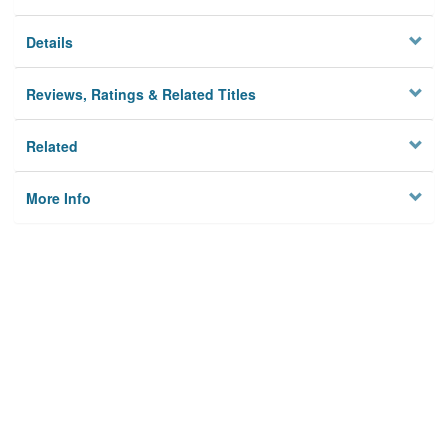
Details
Reviews, Ratings & Related Titles
Related
More Info