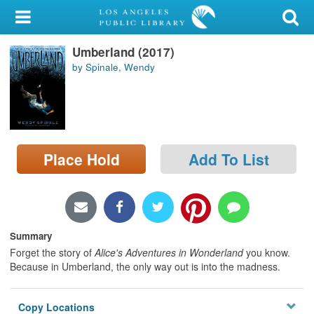
My Account
Umberland (2017)
Library Card
by Spinale, Wendy
Sign In
Search
Place Hold
Add To List
Locations/Hours (external
page)
Privacy
Summary
Forget the story of
Alice's Adventures in Wonderland
you know.
Because in Umberland, the only way out is into the madness.
Copy Locations