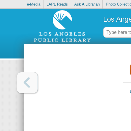
e-Media
LAPL Reads
Ask A Librarian
Photo Collecti
Los Ange