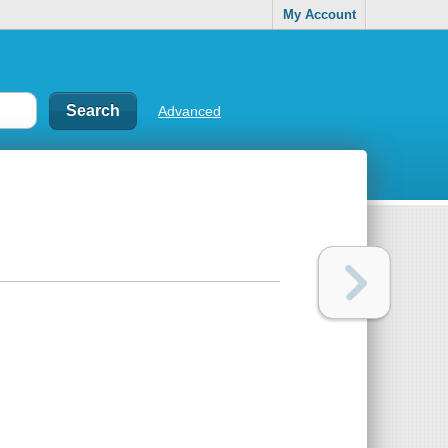
My Account
Advanced