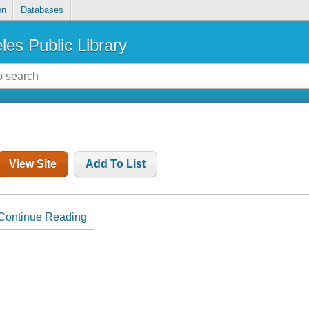
on
Databases
les Public Library
View Site
Add To List
Continue Reading