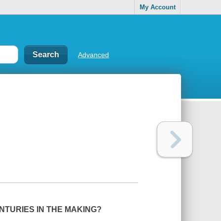
My Account
Advanced
TURIES IN THE MAKING?