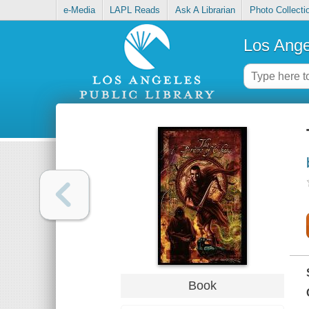
e-Media
LAPL Reads
Ask A Librarian
Photo Collecti
Los Ange
Book