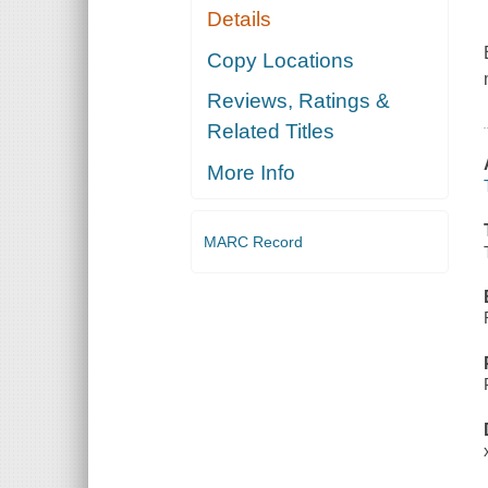
Details
Copy Locations
Reviews, Ratings &
Related Titles
More Info
MARC Record