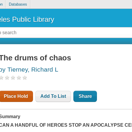
on
Databases
les Public Library
The drums of chaos
by Tierney, Richard L
Place Hold
Add To List
Share
Summary
CAN A HANDFUL OF HEROES STOP AN APOCALYPSE CEN