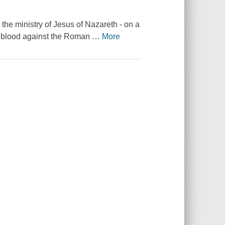
the ministry of Jesus of Nazareth - on a
in blood against the Roman
…
More