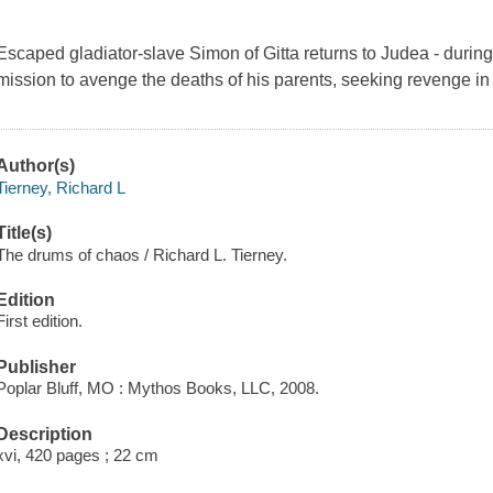
Escaped gladiator-slave Simon of Gitta returns to Judea - during 
mission to avenge the deaths of his parents, seeking revenge 
Author(s)
Tierney, Richard L
Title(s)
The drums of chaos / Richard L. Tierney.
Edition
First edition.
Publisher
Poplar Bluff, MO : Mythos Books, LLC, 2008.
Description
xvi, 420 pages ; 22 cm