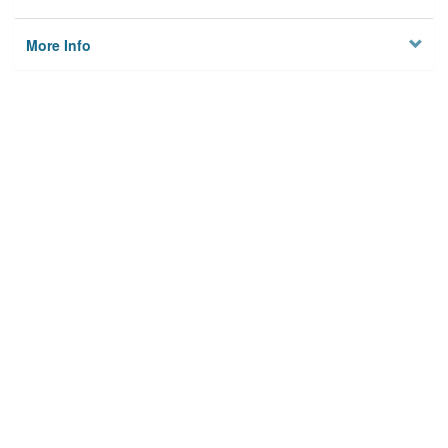
More Info