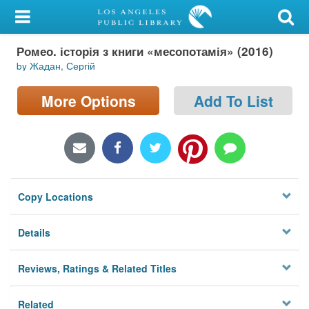
My Account
Ромео. історія з книги «месопотамія» (2016)
Library Card
by Жадан, Сергій
Sign In
More Options
Add To List
Search
Locations/Hours (external
page)
Copy Locations
Privacy
Details
Reviews, Ratings & Related Titles
Related