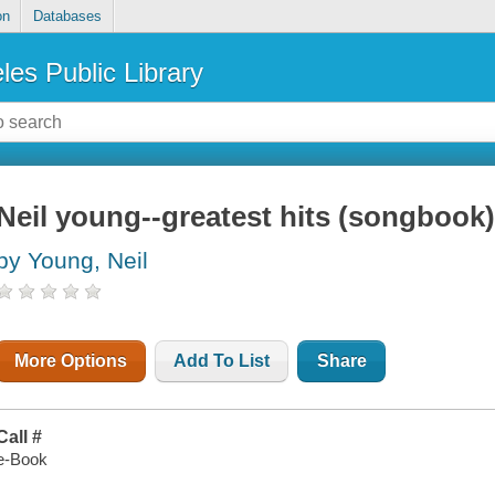
on
Databases
les Public Library
Neil young--greatest hits (songbook
by Young, Neil
More Options
Add To List
Share
Call #
e-Book