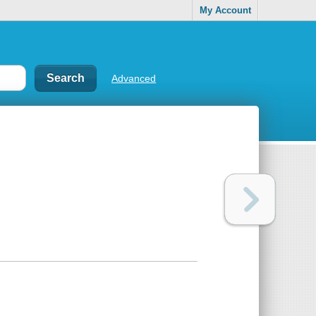
My Account
Advanced
)