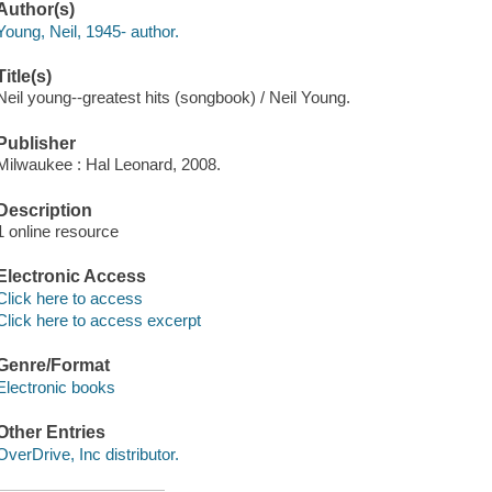
Author(s)
Young, Neil, 1945- author.
Title(s)
Neil young--greatest hits (songbook) / Neil Young.
Publisher
Milwaukee : Hal Leonard, 2008.
Description
1 online resource
Electronic Access
Click here to access
Click here to access excerpt
Genre/Format
Electronic books
Other Entries
OverDrive, Inc distributor.