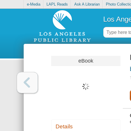
e-Media
LAPL Reads
Ask A Librarian
Photo Collecti
Los Ange
eBook
Details