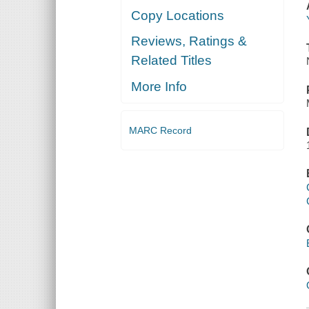
Copy Locations
Reviews, Ratings &
Related Titles
More Info
MARC Record