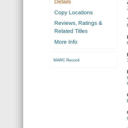
Details
Copy Locations
Reviews, Ratings &
Related Titles
More Info
MARC Record