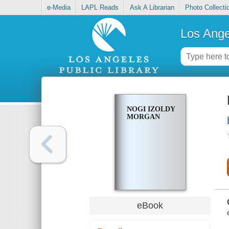
e-Media
LAPL Reads
Ask A Librarian
Photo Collecti
Los Ange
NOGI IZOLDY
MORGAN
eBook