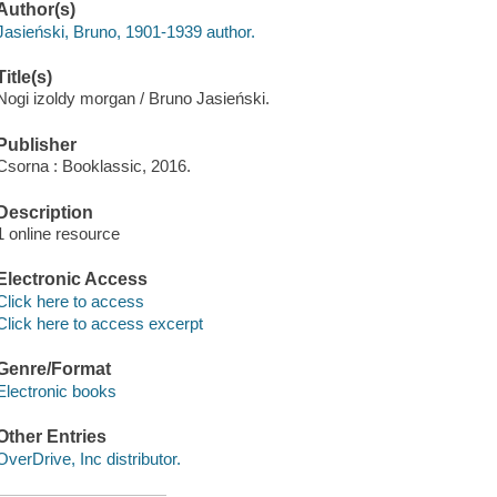
Author(s)
Jasieński, Bruno, 1901-1939 author.
Title(s)
Nogi izoldy morgan / Bruno Jasieński.
Publisher
Csorna : Booklassic, 2016.
Description
1 online resource
Electronic Access
Click here to access
Click here to access excerpt
Genre/Format
Electronic books
Other Entries
OverDrive, Inc distributor.