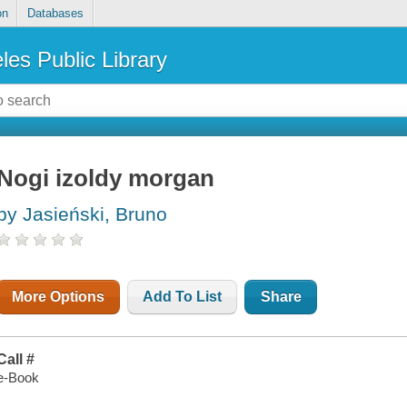
on
Databases
les Public Library
Nogi izoldy morgan
by Jasieński, Bruno
More Options
Add To List
Share
Call #
e-Book