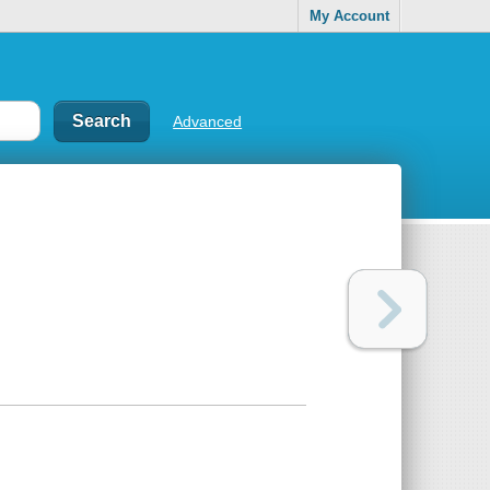
My Account
Advanced