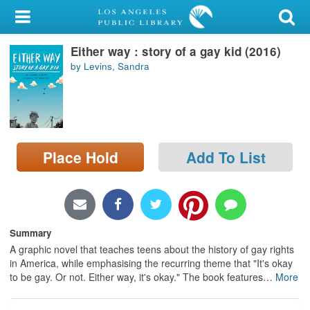
My Account
Either way : story of a gay kid (2016)
Library Card
by Levins, Sandra
Sign In
Search
Place Hold
Add To List
Locations/Hours (external
page)
Privacy
Summary
A graphic novel that teaches teens about the history of gay rights
in America, while emphasising the recurring theme that "It's okay
to be gay. Or not. Either way, it's okay." The book features
…
More