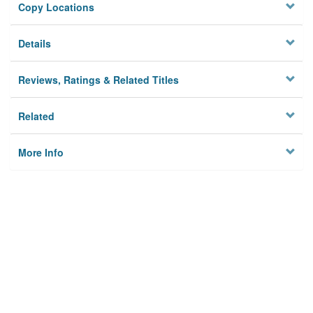
Copy Locations
Details
Reviews, Ratings & Related Titles
Related
More Info