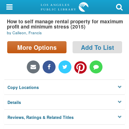
My Account
How to self manage rental property for maximum
Library Card
profit and minimum stress (2015)
by Calleon, Francis
Sign In
More Options
Add To List
Search
Locations/Hours (external
page)
Privacy
Copy Locations
Details
Reviews, Ratings & Related Titles