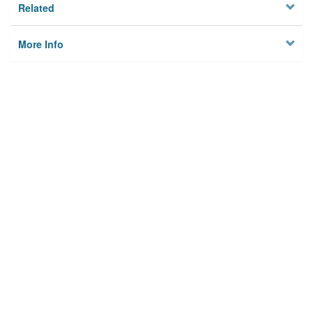
Related
More Info