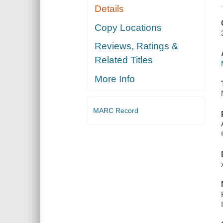
Details
Copy Locations
Reviews, Ratings &
Related Titles
More Info
MARC Record