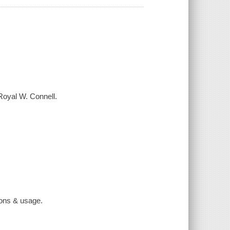
Royal W. Connell.
tions & usage.