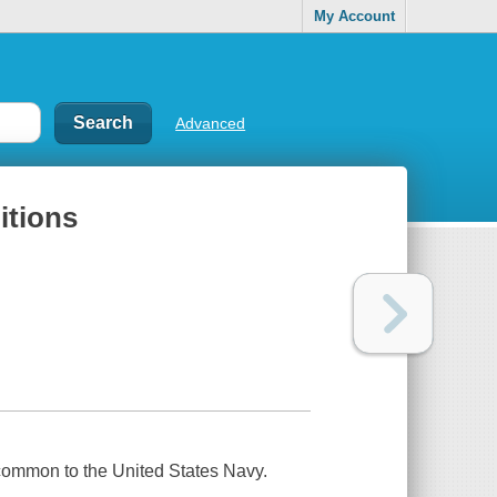
My Account
Advanced
itions
 common to the United States Navy.