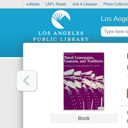
e-Media
LAPL Reads
Ask A Librarian
Photo Collecti
Los Ange
Book