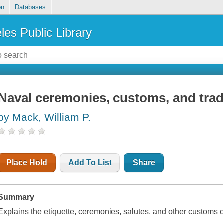
on
Databases
les Public Library
Naval ceremonies, customs, and trad
by Mack, William P.
Place Hold
Add To List
Share
Summary
Explains the etiquette, ceremonies, salutes, and other customs