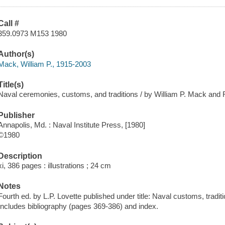
Call #
359.0973 M153 1980
Author(s)
Mack, William P., 1915-2003
Title(s)
Naval ceremonies, customs, and traditions / by William P. Mack and 
Publisher
Annapolis, Md. : Naval Institute Press, [1980]
©1980
Description
xi, 386 pages : illustrations ; 24 cm
Notes
Fourth ed. by L.P. Lovette published under title: Naval customs, tradi
Includes bibliography (pages 369-386) and index.