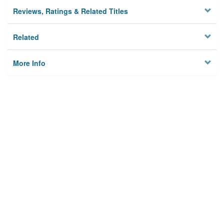
Reviews, Ratings & Related Titles
Related
More Info