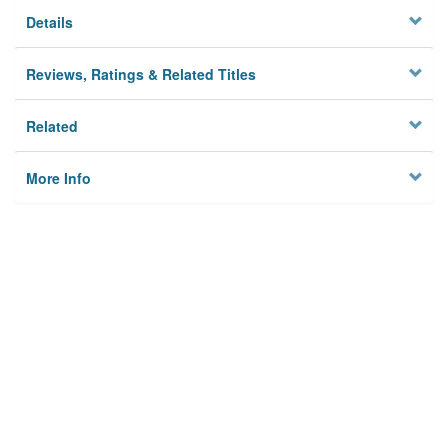
Details
Reviews, Ratings & Related Titles
Related
More Info