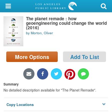
My Account
The planet remade : how
Library Card
geoengineering could change the world
(2016)
Sign In
by Morton, Oliver
Search
More Options
Add To List
Locations/Hours (external
page)
Privacy
Summary
No detailed description available for "The Planet Remade".
Copy Locations