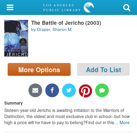
My Account
The Battle of Jericho (2003)
Library Card
by Draper, Sharon M.
Sign In
Search
More Options
Add To List
Locations/Hours (external
page)
Privacy
Summary
Sixteen-year-old Jericho is awaiting initiation to the Warriors of
Distinction, the oldest and most exclusive club in school--but how
high a price will he have to pay to belong?Find out in this
…
More