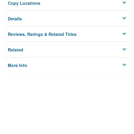
Copy Locations
Details
Reviews, Ratings & Related Titles
Related
More Info