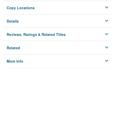
Copy Locations
Details
Reviews, Ratings & Related Titles
Related
More Info