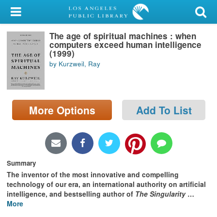
My Account
The age of spiritual machines : when
Library Card
computers exceed human intelligence
(1999)
Sign In
by Kurzweil, Ray
Search
More Options
Add To List
Locations/Hours (external
page)
Privacy
Summary
The inventor of the most innovative and compelling
technology of our era, an international authority on artificial
intelligence, and bestselling author of
The Singularity
…
More