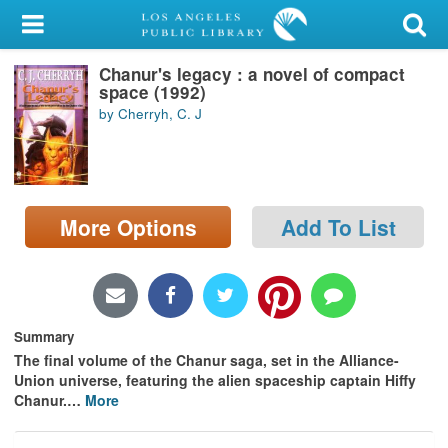
My Account
Chanur's legacy : a novel of compact
Library Card
space (1992)
by Cherryh, C. J
Sign In
Search
More Options
Add To List
Locations/Hours (external
page)
Privacy
Summary
The final volume of the Chanur saga, set in the Alliance-
Union universe, featuring the alien spaceship captain Hiffy
Chanur.
…
More