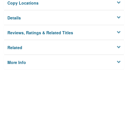
Copy Locations
Details
Reviews, Ratings & Related Titles
Related
More Info