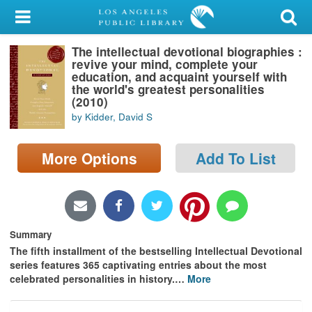
My Account
The intellectual devotional biographies :
Library Card
revive your mind, complete your
education, and acquaint yourself with
Sign In
the world's greatest personalities
(2010)
by Kidder, David S
Search
More Options
Add To List
Locations/Hours (external
page)
Privacy
Summary
The fifth installment of the bestselling Intellectual Devotional
series features 365 captivating entries about the most
celebrated personalities in history.
…
More