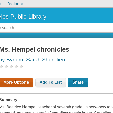
on
Databases
les Public Library
Ms. Hempel chronicles
by Bynum, Sarah Shun-lien
More Options
Add To List
Share
Summary
Ms. Beatrice Hempel, teacher of seventh grade, is new--new to 