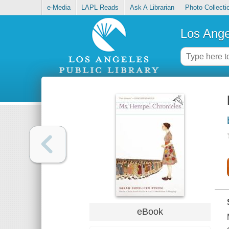
e-Media
LAPL Reads
Ask A Librarian
Photo Collecti
Los Ange
eBook