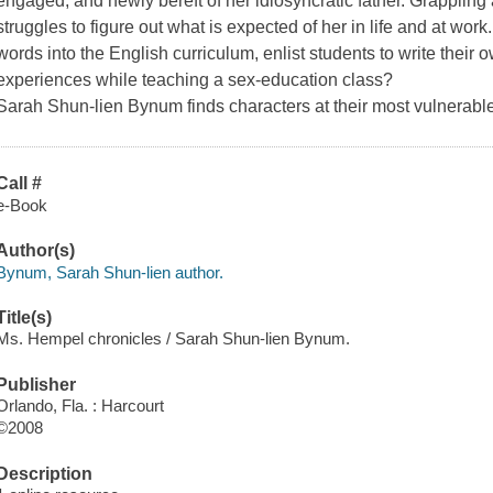
engaged, and newly bereft of her idiosyncratic father. Grapplin
struggles to figure out what is expected of her in life and at work
words into the English curriculum, enlist students to write their 
experiences while teaching a sex-education class?
Sarah Shun-lien Bynum finds characters at their most vulnerabl
Call #
e-Book
Author(s)
Bynum, Sarah Shun-lien author.
Title(s)
Ms. Hempel chronicles / Sarah Shun-lien Bynum.
Publisher
Orlando, Fla. : Harcourt
©2008
Description