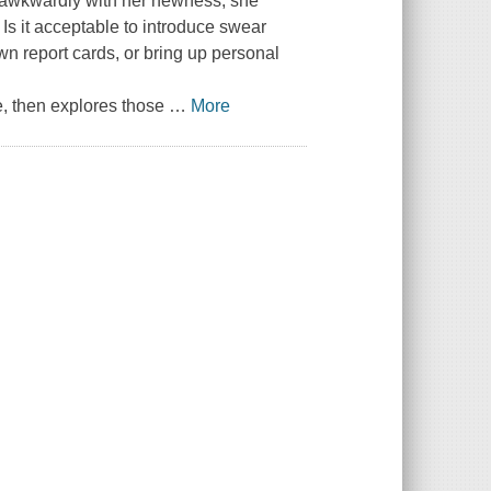
g awkwardly with her newness, she
. Is it acceptable to introduce swear
own report cards, or bring up personal
e, then explores those
…
More