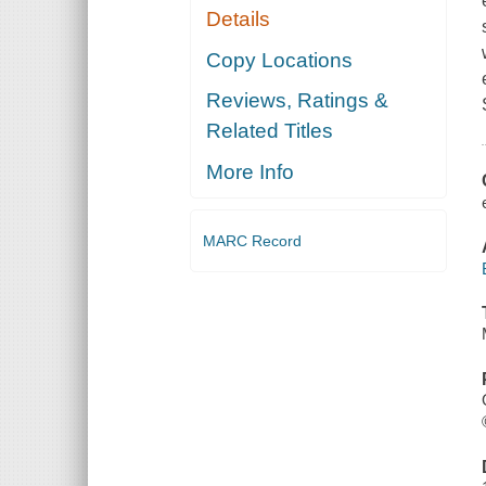
Details
Copy Locations
Reviews, Ratings &
Related Titles
More Info
MARC Record