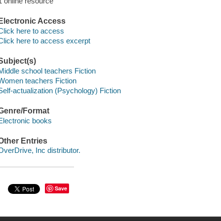
1 online resource
Electronic Access
Click here to access
Click here to access excerpt
Subject(s)
Middle school teachers Fiction
Women teachers Fiction
Self-actualization (Psychology) Fiction
Genre/Format
Electronic books
Other Entries
OverDrive, Inc distributor.
Save