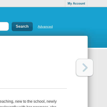
My Account
Advanced
teaching, new to the school, newly