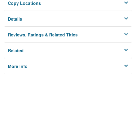
Copy Locations
Details
Reviews, Ratings & Related Titles
Related
More Info