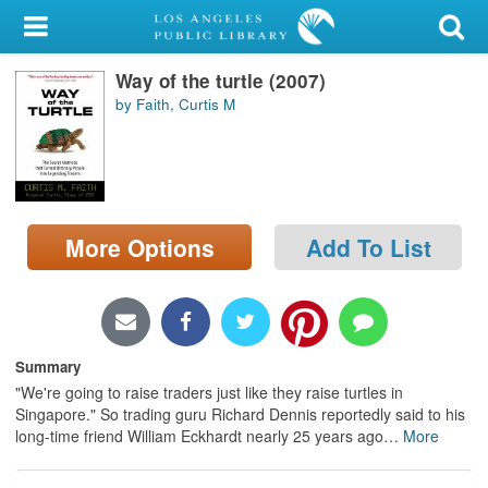
My Account
Way of the turtle (2007)
Library Card
by Faith, Curtis M
Sign In
Search
More Options
Add To List
Locations/Hours (external
page)
Privacy
Summary
"We're going to raise traders just like they raise turtles in
Singapore." So trading guru Richard Dennis reportedly said to his
long-time friend William Eckhardt nearly 25 years ago
…
More