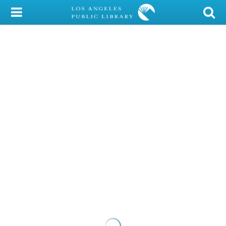
My Account
Library Card
Sign In
Search
Locations/Hours (external
page)
Privacy