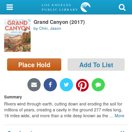
My Account
Grand Canyon (2017)
Library Card
by Chin, Jason
Sign In
Search
Place Hold
Add To List
Locations/Hours (external
page)
Privacy
Summary
Rivers wind through earth, cutting down and eroding the soil for
millions of years, creating a cavity in the ground 277 miles long,
18 miles wide, and more than a mile deep known as the
…
More