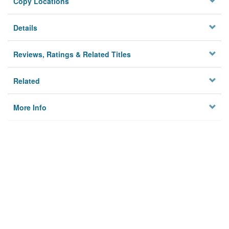
Copy Locations
Details
Reviews, Ratings & Related Titles
Related
More Info