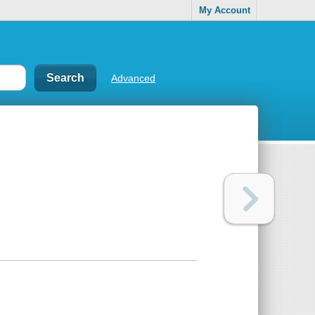
My Account
Advanced