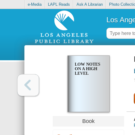
e-Media
LAPL Reads
Ask A Librarian
Photo Collecti
Los Ange
LOW NOTES
ON A HIGH
LEVEL
Book