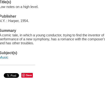
Title(s)
Low notes on a high level.
Publisher
N.Y. : Harper, 1954.
Summary
A comic tale, in which a young conductor, trying to find the inventor o
performance of a new symphony, has a romance with the composer's d
and has other troubles.
Subject(s)
Music
Save