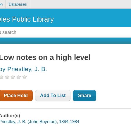
on
Databases
les Public Library
Low notes on a high level
by Priestley, J. B.
Place Hold
Add To List
Share
Author(s)
Priestley, J. B. (John Boynton), 1894-1984