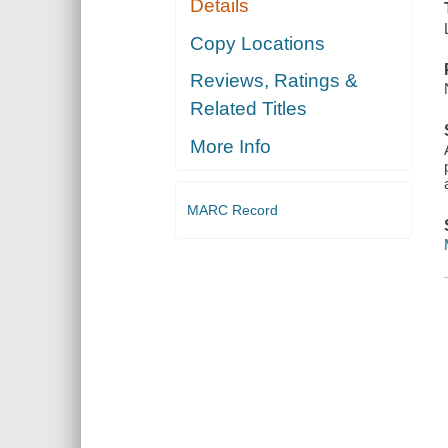
Details
Copy Locations
Reviews, Ratings &
Related Titles
More Info
MARC Record