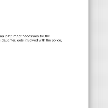
f an instrument necessary for the
aughter, gets involved with the police,