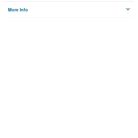
More Info