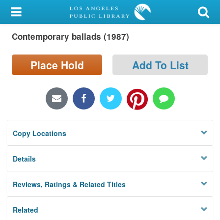
My Account
Contemporary ballads (1987)
Library Card
Sign In
Place Hold
Add To List
Search
Locations/Hours (external
page)
Copy Locations
Privacy
Details
Reviews, Ratings & Related Titles
Related