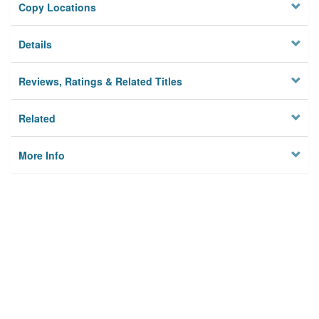
Copy Locations
Details
Reviews, Ratings & Related Titles
Related
More Info