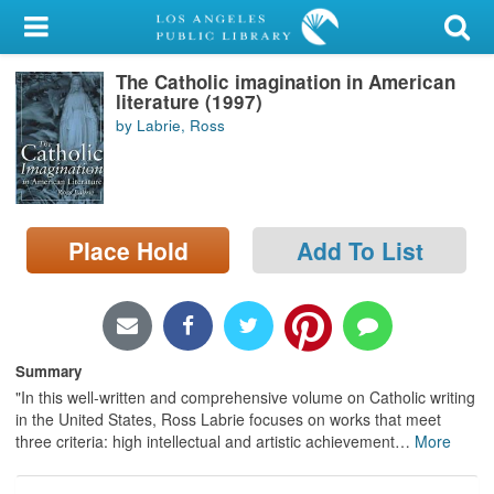
My Account
The Catholic imagination in American
Library Card
literature (1997)
by Labrie, Ross
Sign In
Search
Place Hold
Add To List
Locations/Hours (external
page)
Privacy
Summary
"In this well-written and comprehensive volume on Catholic writing
in the United States, Ross Labrie focuses on works that meet
three criteria: high intellectual and artistic achievement
…
More