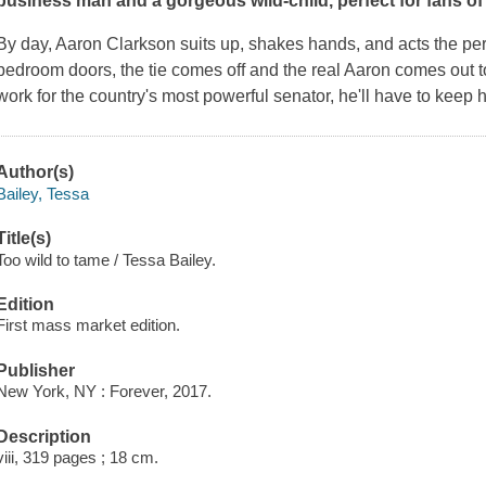
business man and a gorgeous wild-child, perfect for fans o
By day, Aaron Clarkson suits up, shakes hands, and acts the per
bedroom doors, the tie comes off and the real Aaron comes out to
work for the country's most powerful senator, he'll have to keep h
Author(s)
Bailey, Tessa
Title(s)
Too wild to tame / Tessa Bailey.
Edition
First mass market edition.
Publisher
New York, NY : Forever, 2017.
Description
viii, 319 pages ; 18 cm.