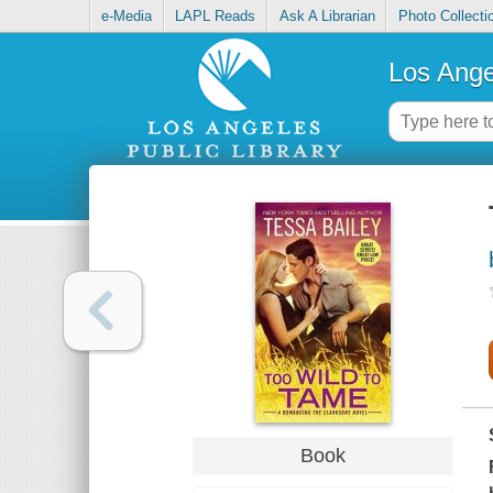
e-Media
LAPL Reads
Ask A Librarian
Photo Collecti
Los Ange
Book