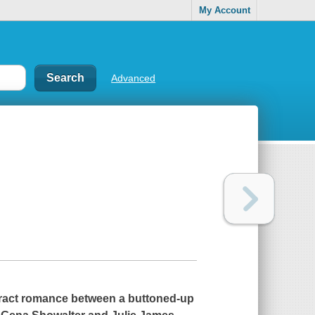
My Account
Advanced
ttract romance between a buttoned-up