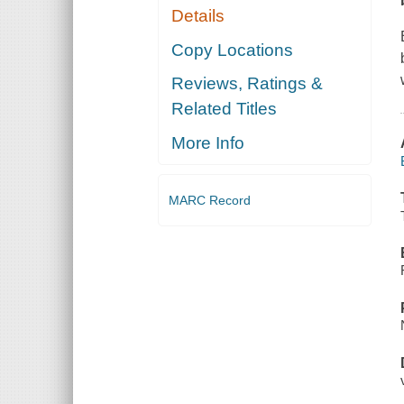
Details
Copy Locations
Reviews, Ratings &
Related Titles
More Info
MARC Record