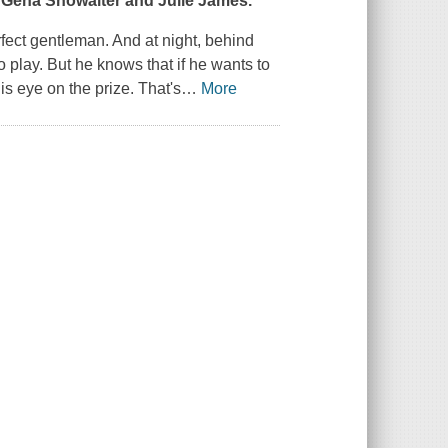
f Gena Showalter and Julie James.
fect gentleman. And at night, behind
 play. But he knows that if he wants to
is eye on the prize. That's
…
More