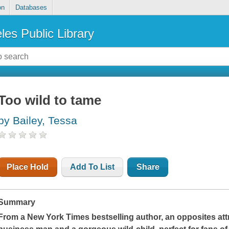
on
Databases
les Public Library
Too wild to tame
by Bailey, Tessa
Place Hold
Add To List
Share
Summary
From a
New York Times
bestselling author, an opposites a