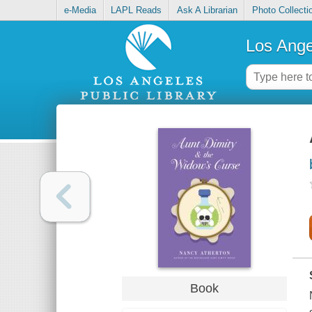
e-Media
LAPL Reads
Ask A Librarian
Photo Collecti
Los Ange
Book