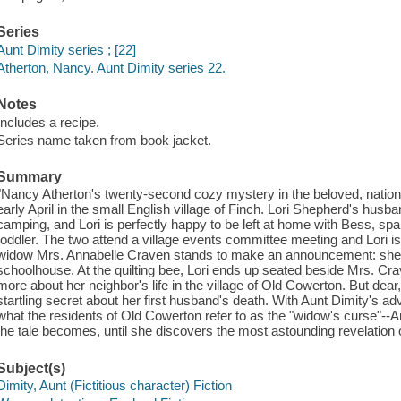
Series
Aunt Dimity series ; [22]
Atherton, Nancy. Aunt Dimity series 22.
Notes
Includes a recipe.
Series name taken from book jacket.
Summary
"Nancy Atherton's twenty-second cozy mystery in the beloved, nationall
early April in the small English village of Finch. Lori Shepherd's hu
camping, and Lori is perfectly happy to be left at home with Bess, spa
toddler. The two attend a village events committee meeting and Lori i
widow Mrs. Annabelle Craven stands to make an announcement: she's d
schoolhouse. At the quilting bee, Lori ends up seated beside Mrs. Crav
more about her neighbor's life in the village of Old Cowerton. But dea
startling secret about her first husband's death. With Aunt Dimity's advi
what the residents of Old Cowerton refer to as the "widow's curse"--A
the tale becomes, until she discovers the most astounding revelation of
Subject(s)
Dimity, Aunt (Fictitious character) Fiction