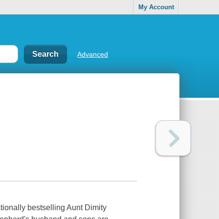
My Account
Advanced
ionally bestselling Aunt Dimity