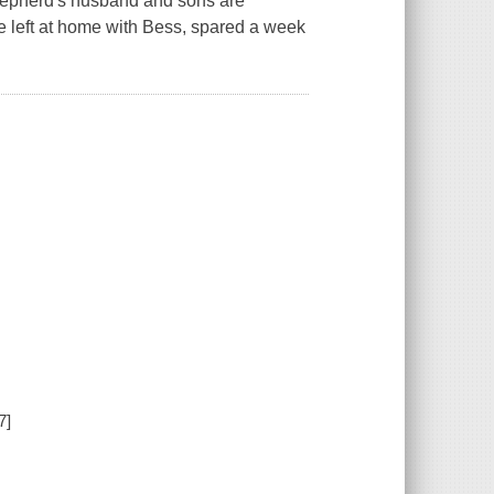
i Shepherd's husband and sons are
e left at home with Bess, spared a week
7]