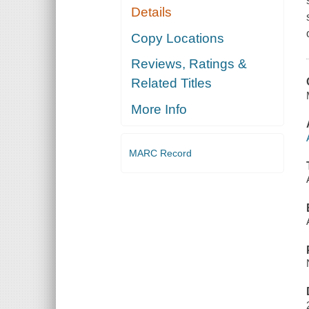
Details
Copy Locations
Reviews, Ratings &
Related Titles
More Info
MARC Record