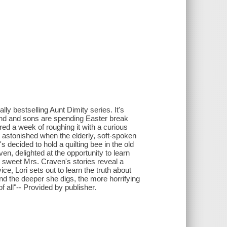
y bestselling Aunt Dimity series. It's
sband and sons are spending Easter break
red a week of roughing it with a curious
s astonished when the elderly, soft-spoken
ecided to hold a quilting bee in the old
en, delighted at the opportunity to learn
r, sweet Mrs. Craven's stories reveal a
ce, Lori sets out to learn the truth about
nd the deeper she digs, the more horrifying
 all"-- Provided by publisher.