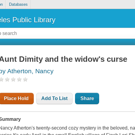
on
Databases
les Public Library
Aunt Dimity and the widow's curse
by Atherton, Nancy
Place Hold
Add To List
Share
Summary
Nancy Atherton's twenty-second cozy mystery in the beloved, nat