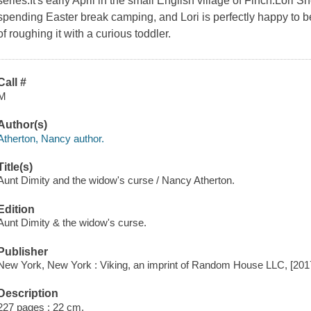
series.It's early April in the small English village of Finch.Lor
spending Easter break camping, and Lori is perfectly happy to b
of roughing it with a curious toddler.
Call #
M
Author(s)
Atherton, Nancy author.
Title(s)
Aunt Dimity and the widow's curse / Nancy Atherton.
Edition
Aunt Dimity & the widow's curse.
Publisher
New York, New York : Viking, an imprint of Random House LLC, [201
Description
227 pages ; 22 cm.