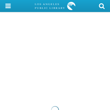
My Account
Library Card
Sign In
Search
Locations/Hours (external
page)
Privacy