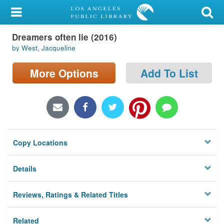
My Account
Dreamers often lie (2016)
Library Card
by West, Jacqueline
Sign In
More Options
Add To List
Search
Locations/Hours (external
page)
Copy Locations
Privacy
Details
Reviews, Ratings & Related Titles
Related