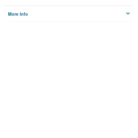
More Info