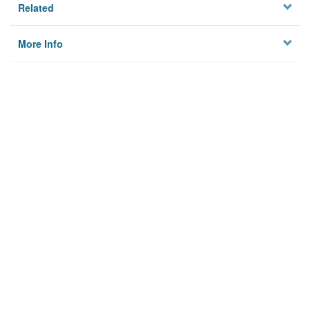
Related
More Info