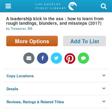
My Account
A leadership kick in the ass : how to learn from
Library Card
rough landings, blunders, and missteps (2017)
by Treasurer, Bill
Sign In
More Options
Add To List
Search
Locations/Hours (external
page)
Privacy
Copy Locations
Details
Reviews, Ratings & Related Titles