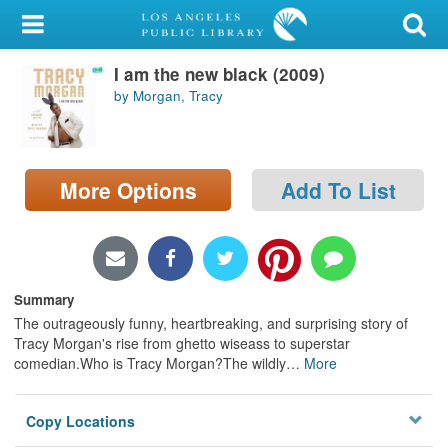
My Account
I am the new black (2009)
Library Card
by Morgan, Tracy
Sign In
Search
More Options
Add To List
Locations/Hours (external
page)
Privacy
Summary
The outrageously funny, heartbreaking, and surprising story of
Tracy Morgan's rise from ghetto wiseass to superstar
comedian.Who is Tracy Morgan?The wildly
…
More
Copy Locations