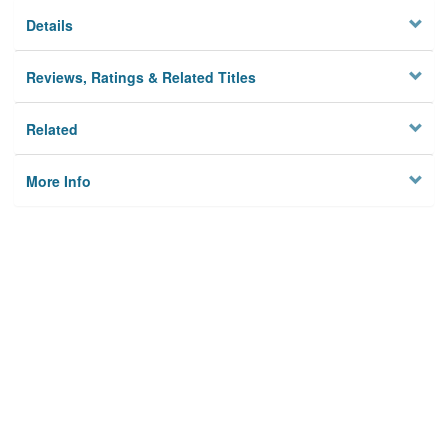
Details
Reviews, Ratings & Related Titles
Related
More Info