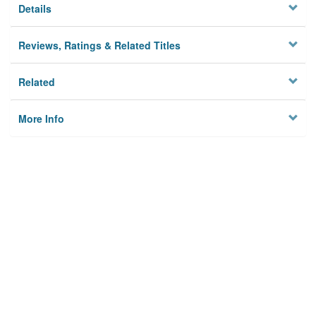
Details
Reviews, Ratings & Related Titles
Related
More Info