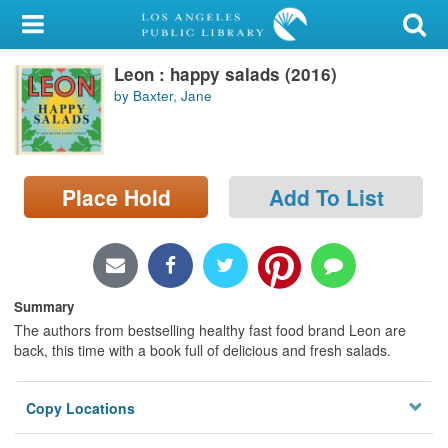
My Account
Leon : happy salads (2016)
Library Card
by Baxter, Jane
Sign In
Search
Place Hold
Add To List
Locations/Hours (external
page)
Privacy
Summary
The authors from bestselling healthy fast food brand Leon are
back, this time with a book full of delicious and fresh salads.
Copy Locations