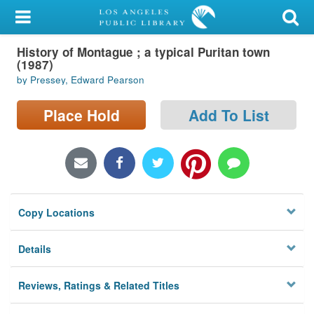
My Account
History of Montague ; a typical Puritan town
Library Card
(1987)
by Pressey, Edward Pearson
Sign In
Place Hold
Add To List
Search
Locations/Hours (external
page)
Privacy
Copy Locations
Details
Reviews, Ratings & Related Titles