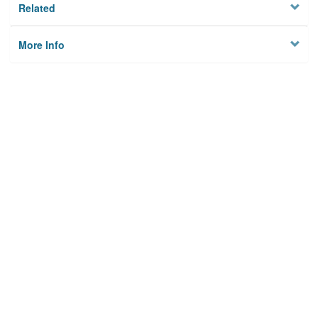
Related
More Info