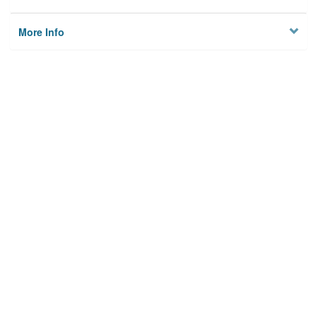
More Info