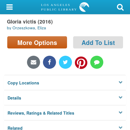
My Account
Gloria victis (2016)
Library Card
by Orzeszkowa, Eliza
Sign In
More Options
Add To List
Search
Locations/Hours (external
page)
Copy Locations
Privacy
Details
Reviews, Ratings & Related Titles
Related