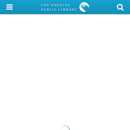
My Account
Library Card
Sign In
Search
Locations/Hours (external
page)
Privacy