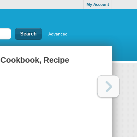
My Account
Advanced
 Cookbook, Recipe