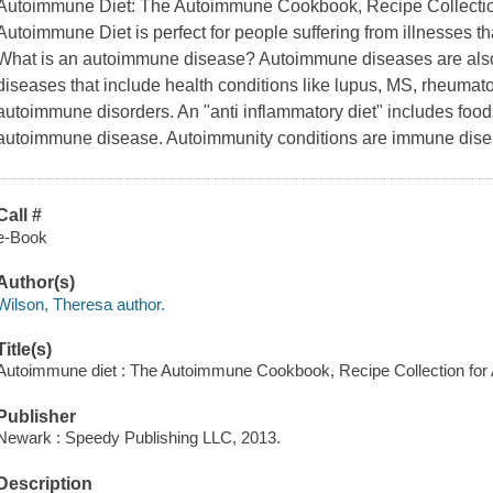
Autoimmune Diet: The Autoimmune Cookbook, Recipe Collectio
Autoimmune Diet is perfect for people suffering from illnesses
What is an autoimmune disease? Autoimmune diseases are also
diseases that include health conditions like lupus, MS, rheumatoi
autoimmune disorders. An "anti inflammatory diet" includes food
autoimmune disease. Autoimmunity conditions are immune dise
Call #
e-Book
Author(s)
Wilson, Theresa author.
Title(s)
Autoimmune diet : The Autoimmune Cookbook, Recipe Collection for
Publisher
Newark : Speedy Publishing LLC, 2013.
Description