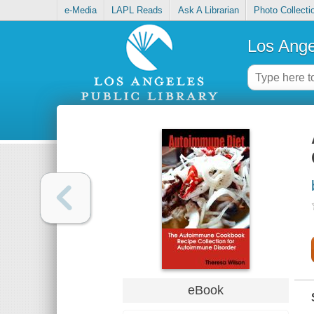
e-Media
LAPL Reads
Ask A Librarian
Photo Collecti
Los Ange
eBook