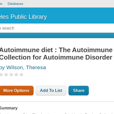
on
Databases
les Public Library
Autoimmune diet : The Autoimmune
Collection for Autoimmune Disorder
by Wilson, Theresa
More Options
Add To List
Share
Summary