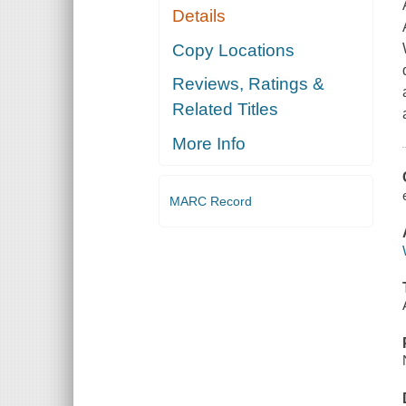
Details
Copy Locations
Reviews, Ratings &
Related Titles
More Info
MARC Record