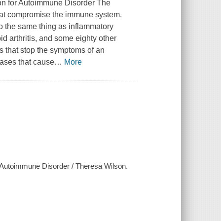
n for Autoimmune Disorder The
 that compromise the immune system.
 the same thing as inflammatory
d arthritis, and some eighty other
s that stop the symptoms of an
ases that cause
…
More
 Autoimmune Disorder / Theresa Wilson.