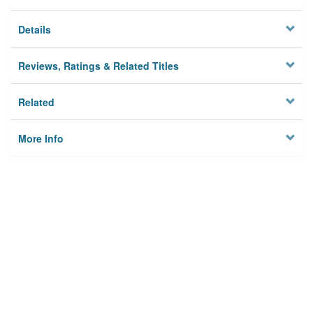
Details
Reviews, Ratings & Related Titles
Related
More Info