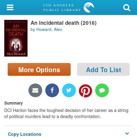
My Account
An incidental death (2016)
Library Card
by Howard, Alex
Sign In
Search
More Options
Add To List
Locations/Hours (external
page)
Privacy
Summary
DCI Hanlon faces the toughest decision of her career as a string
of political murders lead to a deadly confrontation.
Copy Locations