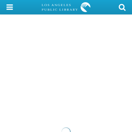
My Account
Library Card
Sign In
Search
Locations/Hours (external
page)
Privacy