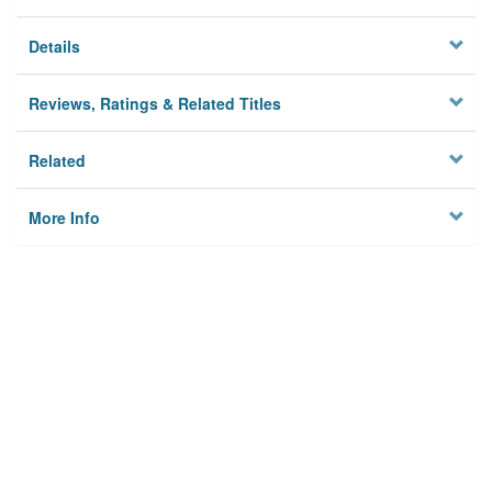
Details
Reviews, Ratings & Related Titles
Related
More Info