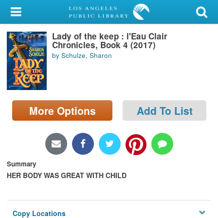
My Account
Lady of the keep : l'Eau Clair
Library Card
Chronicles, Book 4 (2017)
by Schulze, Sharon
Sign In
Search
More Options
Add To List
Locations/Hours (external
page)
Privacy
Summary
HER BODY WAS GREAT WITH CHILD
Copy Locations