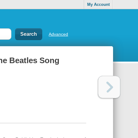
My Account
Advanced
the Beatles Song