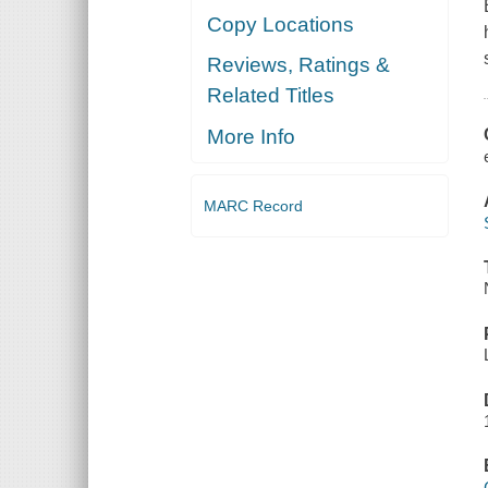
Copy Locations
Reviews, Ratings &
Related Titles
More Info
MARC Record