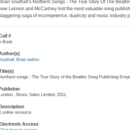
Brian Southall's
Northern Songs - The True Story Of The Beatl
how Lennon and McCartney lost the most valuable song publishin
staggering saga of incompetence, duplicity and music industry po
Call #
e-Book
Author(s)
Southall, Brian author.
Title(s)
Northern songs : The True Story of the Beatles Song Publishing Empire
Publisher
London : Music Sales Limited, 2011.
Description
1 online resource
Electronic Access
Click here to access