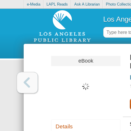
e-Media
LAPL Reads
Ask A Librarian
Photo Collecti
Los Ange
eBook
Details