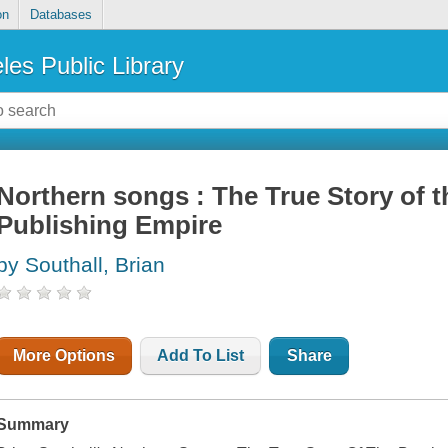
on
Databases
les Public Library
Northern songs : The True Story of 
Publishing Empire
by Southall, Brian
More Options
Add To List
Share
Summary