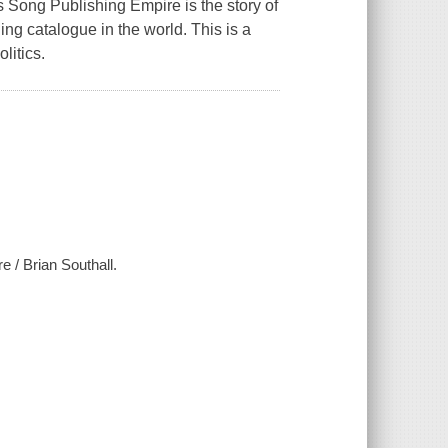
es Song Publishing Empire
is the story of
g catalogue in the world. This is a
litics.
 / Brian Southall.