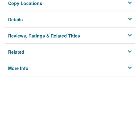
Copy Locations
Details
Reviews, Ratings & Related Titles
Related
More Info