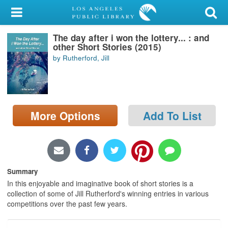
My Account
The day after i won the lottery... : and
Library Card
other Short Stories (2015)
by Rutherford, Jill
Sign In
Search
More Options
Add To List
Locations/Hours (external
page)
Privacy
Summary
In this enjoyable and imaginative book of short stories is a
collection of some of Jill Rutherford's winning entries in various
competitions over the past few years.