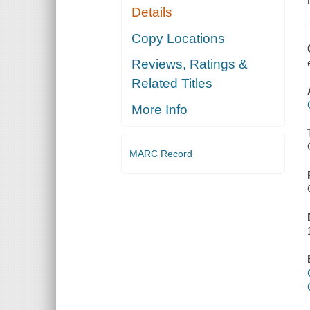
Details
Copy Locations
Reviews, Ratings &
Related Titles
More Info
MARC Record