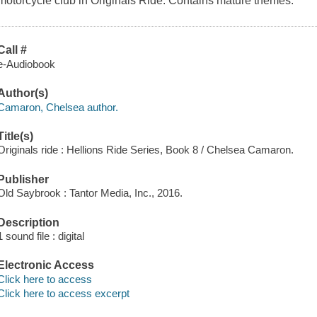
motorcycle club in Originals Ride. Contains mature themes.
Call #
e-Audiobook
Author(s)
Camaron, Chelsea author.
Title(s)
Originals ride : Hellions Ride Series, Book 8 / Chelsea Camaron.
Publisher
Old Saybrook : Tantor Media, Inc., 2016.
Description
1 sound file : digital
Electronic Access
Click here to access
Click here to access excerpt