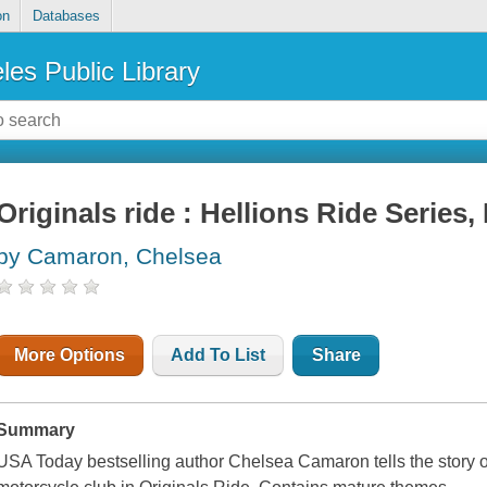
on
Databases
les Public Library
Originals ride : Hellions Ride Series,
by Camaron, Chelsea
More Options
Add To List
Share
Summary
USA Today bestselling author Chelsea Camaron tells the story of