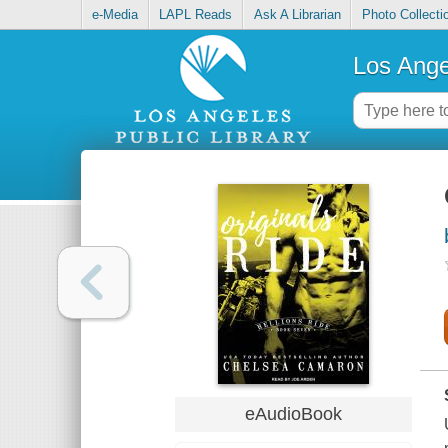
e-Media
LAPL Reads
Ask A Librarian
Photo Collecti
Los Ange
eAudioBook