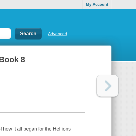
My Account
Advanced
 Book 8
 how it all began for the Hellions