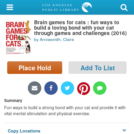
My Account
Brain games for cats : fun ways to
Library Card
build a loving bond with your cat
through games and challenges (2016)
Sign In
by Arrowsmith, Claire
Search
Place Hold
Add To List
Locations/Hours (external
page)
Privacy
Summary
Fun ways to build a strong bond with your cat and provide it with
vital mental stimulation and physical exercise.
Copy Locations