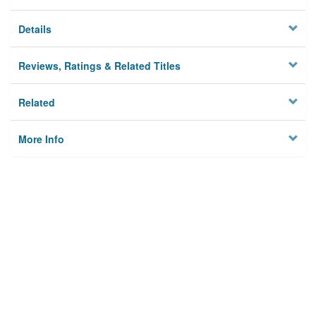
Details
Reviews, Ratings & Related Titles
Related
More Info