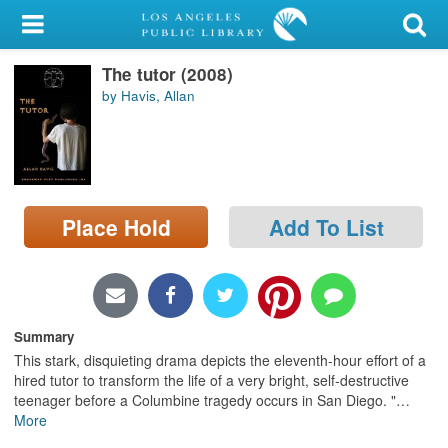
My Account
The tutor (2008)
Library Card
by Havis, Allan
Sign In
Search
Place Hold
Add To List
Locations/Hours (external
page)
Privacy
Summary
This stark, disquieting drama depicts the eleventh-hour effort of a
hired tutor to transform the life of a very bright, self-destructive
teenager before a Columbine tragedy occurs in San Diego. "
…
More