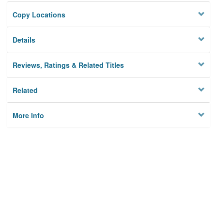
Copy Locations
Details
Reviews, Ratings & Related Titles
Related
More Info