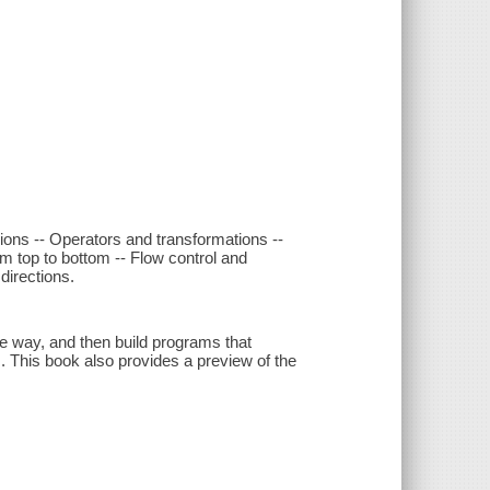
ons -- Operators and transformations --
om top to bottom -- Flow control and
directions.
e way, and then build programs that
. This book also provides a preview of the