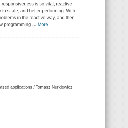
responsiveness is so vital, reactive
 to scale, and better-performing. With
 problems in the reactive way, and then
 new programming
…
More
ased applications / Tomasz Nurkiewicz