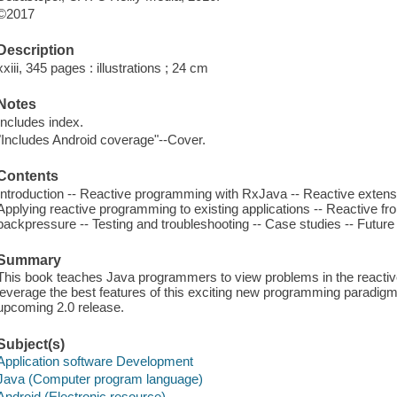
©2017
Description
xxiii, 345 pages : illustrations ; 24 cm
Notes
Includes index.
"Includes Android coverage"--Cover.
Contents
Introduction -- Reactive programming with RxJava -- Reactive extensi
Applying reactive programming to existing applications -- Reactive fr
backpressure -- Testing and troubleshooting -- Case studies -- Future 
Summary
This book teaches Java programmers to view problems in the reactiv
leverage the best features of this exciting new programming paradigm
upcoming 2.0 release.
Subject(s)
Application software Development
Java (Computer program language)
Android (Electronic resource)