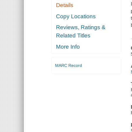
Details
Copy Locations
Reviews, Ratings &
Related Titles
More Info
MARC Record