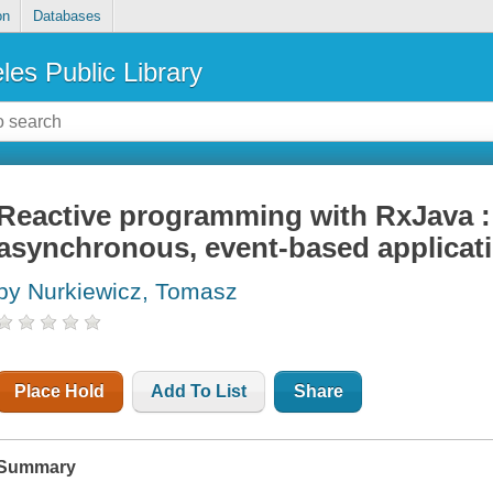
on
Databases
les Public Library
Reactive programming with RxJava :
asynchronous, event-based applicat
by Nurkiewicz, Tomasz
Place Hold
Add To List
Share
Summary