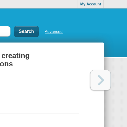
My Account
Advanced
 creating
ions