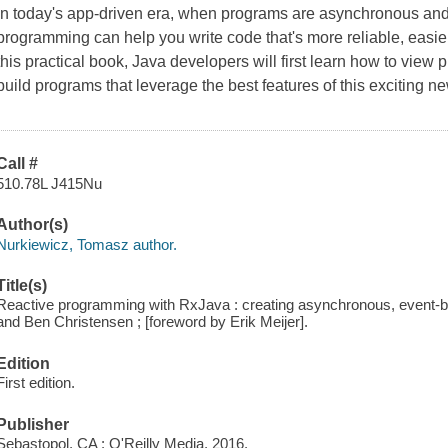
In today's app-driven era, when programs are asynchronous and 
programming can help you write code that's more reliable, easier
this practical book, Java developers will first learn how to view
build programs that leverage the best features of this exciting
Call #
510.78L J415Nu
Author(s)
Nurkiewicz, Tomasz author.
Title(s)
Reactive programming with RxJava : creating asynchronous, event-b
and Ben Christensen ; [foreword by Erik Meijer].
Edition
First edition.
Publisher
Sebastopol, CA : O'Reilly Media, 2016.