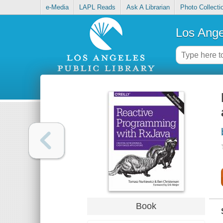
e-Media
LAPL Reads
Ask A Librarian
Photo Collecti
Los Ange
Book