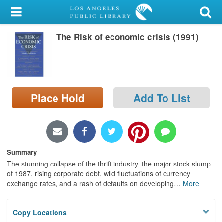
My Account
The Risk of economic crisis (1991)
Library Card
Sign In
Search
Place Hold
Add To List
Locations/Hours (external
page)
Privacy
Summary
The stunning collapse of the thrift industry, the major stock slump
of 1987, rising corporate debt, wild fluctuations of currency
exchange rates, and a rash of defaults on developing
…
More
Copy Locations