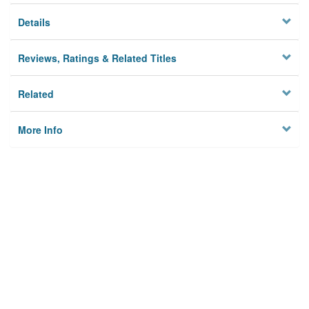
Details
Reviews, Ratings & Related Titles
Related
More Info