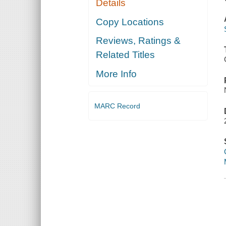
Details
Copy Locations
Reviews, Ratings &
Related Titles
More Info
MARC Record