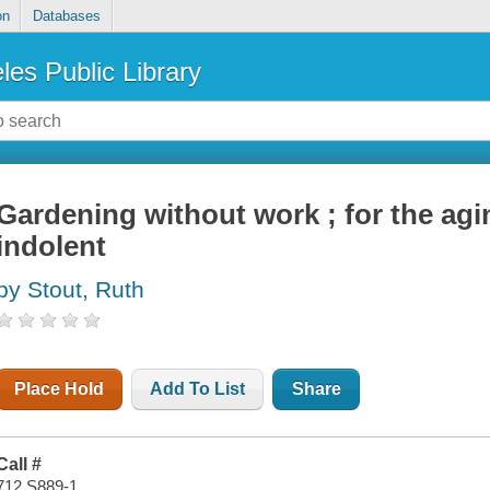
on
Databases
les Public Library
Gardening without work ; for the agi
indolent
by Stout, Ruth
Place Hold
Add To List
Share
Call #
712 S889-1