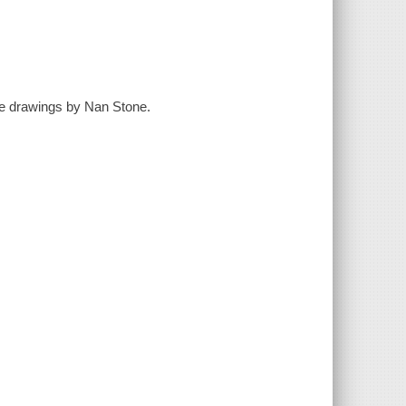
ine drawings by Nan Stone.