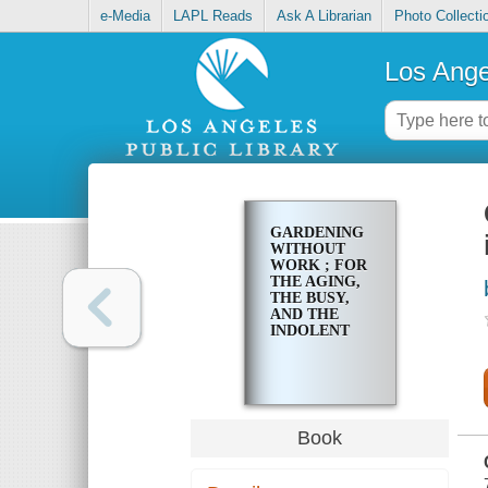
e-Media
LAPL Reads
Ask A Librarian
Photo Collecti
Los Ange
GARDENING
WITHOUT
WORK ; FOR
THE AGING,
THE BUSY,
AND THE
INDOLENT
Book