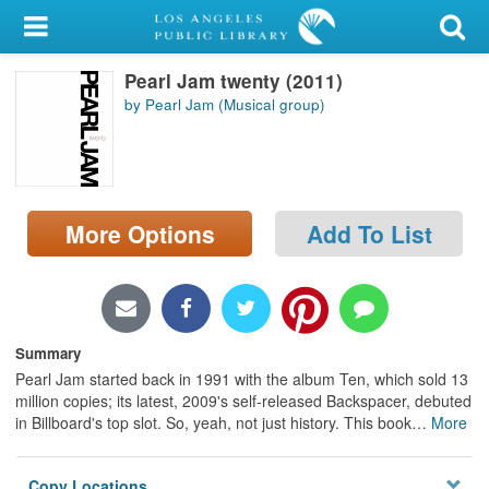
My Account
Pearl Jam twenty (2011)
Library Card
by Pearl Jam (Musical group)
Sign In
Search
More Options
Add To List
Locations/Hours (external
page)
Privacy
Summary
Pearl Jam started back in 1991 with the album Ten, which sold 13
million copies; its latest, 2009's self-released Backspacer, debuted
in Billboard's top slot. So, yeah, not just history. This book
…
More
Copy Locations