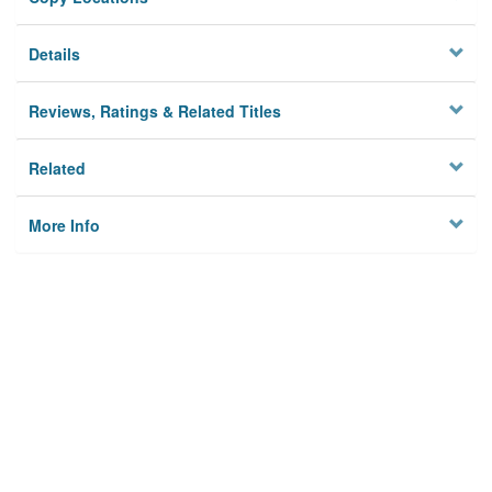
Details
Reviews, Ratings & Related Titles
Related
More Info