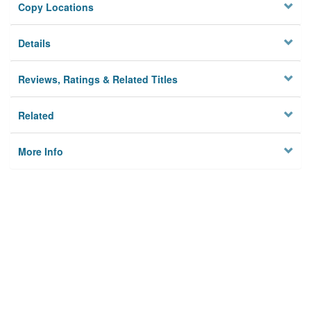
Copy Locations
Details
Reviews, Ratings & Related Titles
Related
More Info