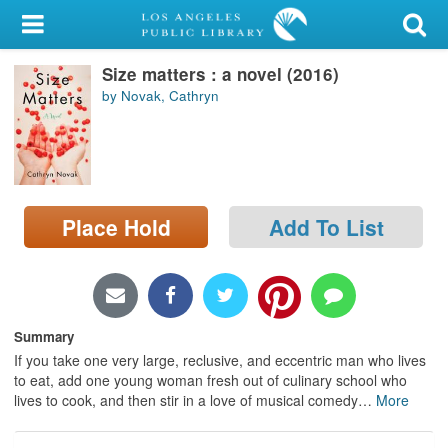
My Account
Size matters : a novel (2016)
Library Card
by Novak, Cathryn
Sign In
Search
Place Hold
Add To List
Locations/Hours (external
page)
Privacy
Summary
If you take one very large, reclusive, and eccentric man who lives
to eat, add one young woman fresh out of culinary school who
lives to cook, and then stir in a love of musical comedy
…
More