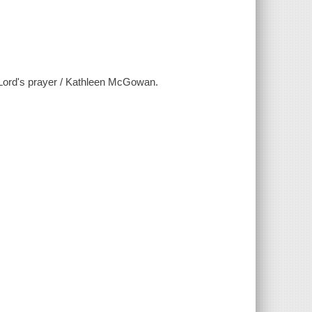
e Lord's prayer / Kathleen McGowan.