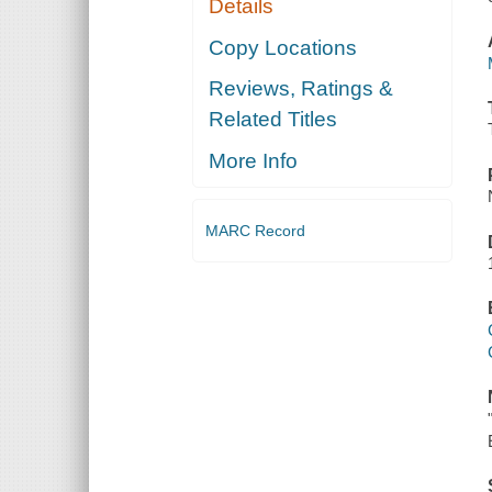
Details
Copy Locations
Reviews, Ratings &
Related Titles
More Info
MARC Record