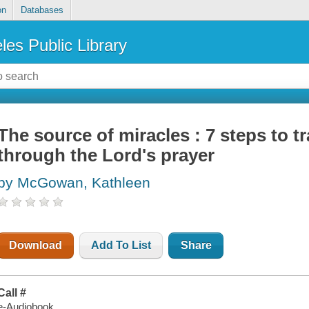
on
Databases
les Public Library
The source of miracles : 7 steps to t
through the Lord's prayer
by McGowan, Kathleen
Download
Add To List
Share
Call #
e-Audiobook