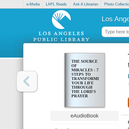
e-Media
LAPL Reads
Ask A Librarian
Photo Collecti
Los Ange
THE SOURCE
OF
MIRACLES : 7
STEPS TO
TRANSFORMING
YOUR LIFE
THROUGH
THE LORD'S
PRAYER
eAudioBook