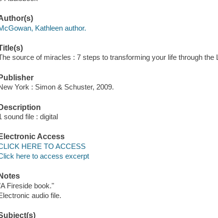
Author(s)
McGowan, Kathleen author.
Title(s)
The source of miracles : 7 steps to transforming your life through th
Publisher
New York : Simon & Schuster, 2009.
Description
1 sound file : digital
Electronic Access
CLICK HERE TO ACCESS
Click here to access excerpt
Notes
"A Fireside book."
Electronic audio file.
Subject(s)