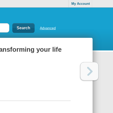
My Account
Advanced
ransforming your life