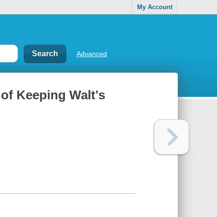
My Account
Advanced
 of Keeping Walt's