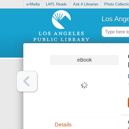
e-Media
LAPL Reads
Ask A Librarian
Photo Collecti
Los Ange
eBook
Details