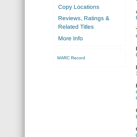
Copy Locations
Reviews, Ratings &
Related Titles
More Info
MARC Record