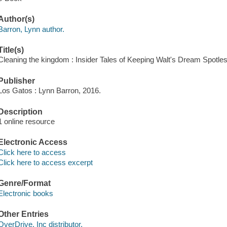
Author(s)
Barron, Lynn author.
Title(s)
Cleaning the kingdom : Insider Tales of Keeping Walt's Dream Spotles
Publisher
Los Gatos : Lynn Barron, 2016.
Description
1 online resource
Electronic Access
Click here to access
Click here to access excerpt
Genre/Format
Electronic books
Other Entries
OverDrive, Inc distributor.