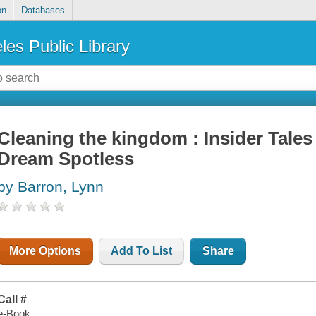
on
Databases
les Public Library
Cleaning the kingdom : Insider Tales
Dream Spotless
by Barron, Lynn
More Options
Add To List
Share
Call #
e-Book