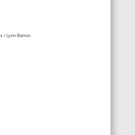
s / Lynn Barron.