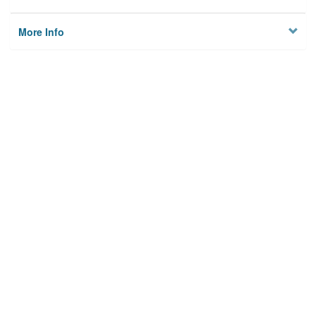
More Info