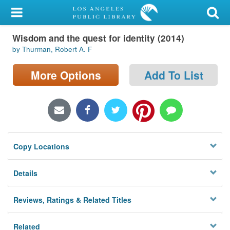
My Account
Wisdom and the quest for identity (2014)
Library Card
by Thurman, Robert A. F
Sign In
More Options
Add To List
Search
Locations/Hours (external
page)
Copy Locations
Privacy
Details
Reviews, Ratings & Related Titles
Related